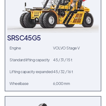
SRSC45G5
Engine
VOLVO Stage V
Standard lifting capacity
45 / 31 / 15 t
Lifting capacity expanded
45 / 32 / 16 t
Wheelbase
6,000 mm