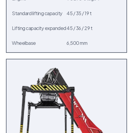
Standard lifting capacity
45 / 35 / 19 t
Lifting capacity expanded
45 / 36 / 29 t
Wheelbase
6,500 mm