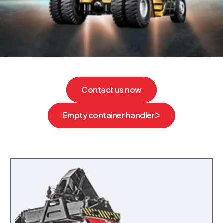
Contact us now
Empty container handler