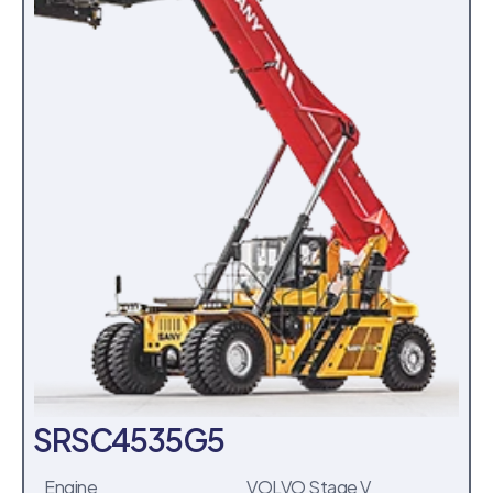
SRSC4535G5
Engine
VOLVO Stage V