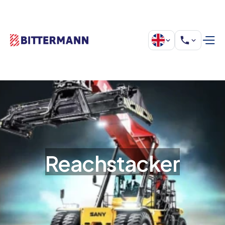
Reachstacker