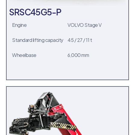
SRSC45G5-P
Engine
VOLVO Stage V
Standard lifting capacity
45 / 27 / 11 t
Wheelbase
6,000 mm