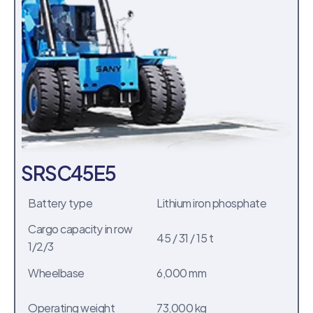
SRSC45E5
Battery type
Lithium iron phosphate
Cargo capacity in row 
45 / 31 / 15 t
1/2/3
Wheelbase
6,000 mm
Operating weight
73,000 kg