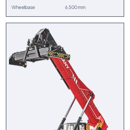
Wheelbase
6,500 mm