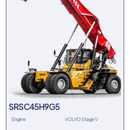
SRSC45H9G5
Engine
VOLVO Stage V