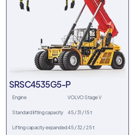
SRSC4535G5-P
Engine
VOLVO Stage V
Standard lifting capacity
45 / 31 / 15 t
Lifting capacity expanded
45 / 32 / 25 t