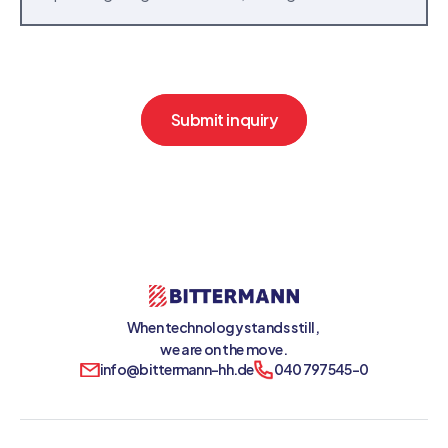
Submit inquiry
When technology stands still, 
we are on the move.
info@bittermann-hh.de
040 797545-0