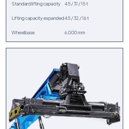
Standard lifting capacity
45 / 31 / 15 t
Lifting capacity expanded
45 / 32 / 16 t
Wheelbase
6,000 mm