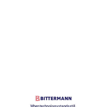
Get in touch now
When technology stands still, 