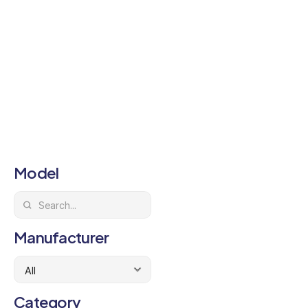
Model
Manufacturer
Category